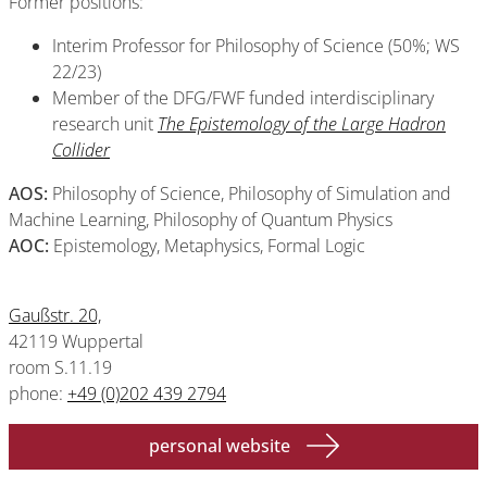
Former positions:
Interim Professor for Philosophy of Science (50%; WS
22/23)
Member of the DFG/FWF funded interdisciplinary
research unit
The Epistemology of the Large Had
r
on
Collider
AOS:
Philosophy of Science, Philosophy of Simulation and
Machine Learning, Philosophy of Quantum Physics
AOC:
Epistemology, Metaphysics, Formal Logic
Gaußstr. 20,
42119 Wuppertal
room S.11.19
phone:
+49 (0)202 439 2794
personal website