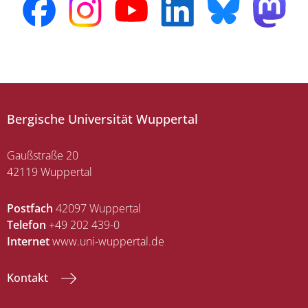
Bergische Universität Wuppertal
Gaußstraße 20
42119 Wuppertal
Postfach
42097 Wuppertal
Telefon
+49 202 439-0
Internet
www.uni-wuppertal.de
Kontakt