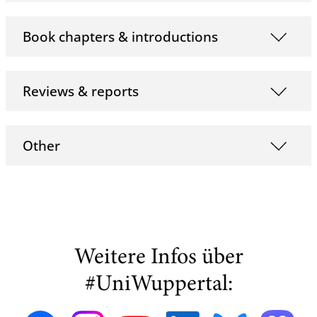
Book chapters & introductions
Reviews & reports
Other
Weitere Infos über
#UniWuppertal: