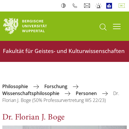
Suche öffnen
Navi
Fakultät für Geistes- und Kulturwissenschaften
Philosophie
Forschung
Wissenschaftsphilosophie
Personen
Dr.
Florian J. Boge (50% Professurvertretung WS 22/23)
Dr. Florian J. Boge