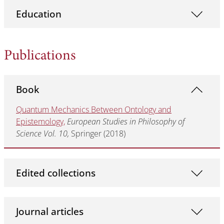
Education
Publications
Book
Quantum Mechanics Between Ontology and
Epistemology,
European Studies in Philosophy of
Science Vol. 10,
Springer (2018)
Edited collections
Journal articles