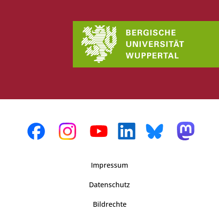
Impressum
Datenschutz
Bildrechte