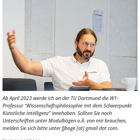
Ab April 2023 werde ich an der TU Dortmund die W1-
Professur "Wissenschaftsphilosophie mit dem Schwerpunkt
Künstliche Intelligenz" innehaben. Sollten Sie noch
Unterschriften unter Modulbögen o.Ä. von mir brauchen,
melden Sie sich bitte unter fjboge [at] gmail dot com.