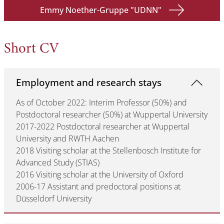
Emmy Noether-Gruppe "UDNN"
Short CV
Employment and research stays
As of October 2022: Interim Professor (50%) and
Postdoctoral researcher (50%) at Wuppertal University
2017-2022 Postdoctoral researcher at Wuppertal
University and RWTH Aachen
2018 Visiting scholar at the Stellenbosch Institute for
Advanced Study (STIAS)
2016 Visiting scholar at the University of Oxford
2006-17 Assistant and predoctoral positions at
Düsseldorf University